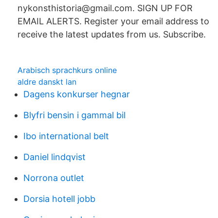
nykonsthistoria@gmail.com. SIGN UP FOR
EMAIL ALERTS. Register your email address to
receive the latest updates from us. Subscribe.
Arabisch sprachkurs online
aldre danskt lan
Dagens konkurser hegnar
Blyfri bensin i gammal bil
Ibo international belt
Daniel lindqvist
Norrona outlet
Dorsia hotell jobb