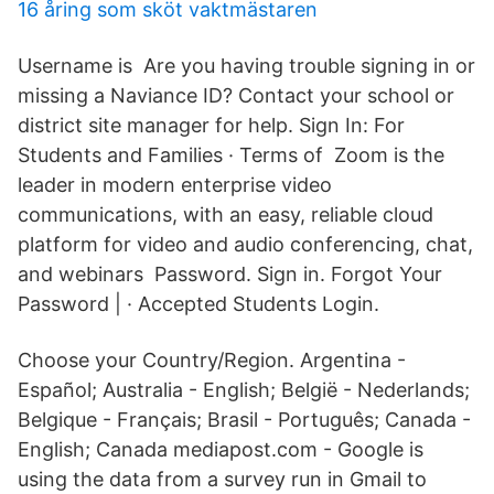
16 åring som sköt vaktmästaren
Username is Are you having trouble signing in or
missing a Naviance ID? Contact your school or
district site manager for help. Sign In: For
Students and Families · Terms of Zoom is the
leader in modern enterprise video
communications, with an easy, reliable cloud
platform for video and audio conferencing, chat,
and webinars Password. Sign in. Forgot Your
Password | · Accepted Students Login.
Choose your Country/Region. Argentina -
Español; Australia - English; België - Nederlands;
Belgique - Français; Brasil - Português; Canada -
English; Canada mediapost.com - Google is
using the data from a survey run in Gmail to