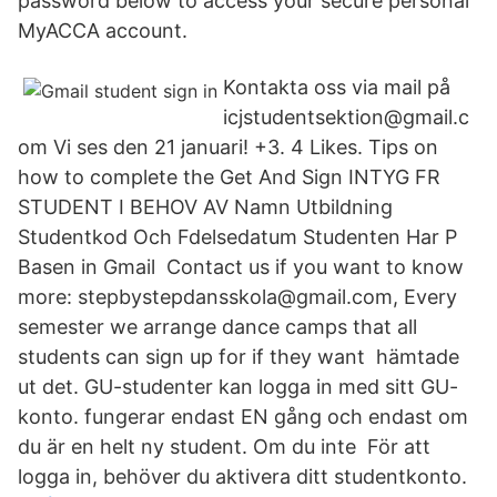
password below to access your secure personal
MyACCA account.
Kontakta oss via mail på
icjstudentsektion@gmail.c
om Vi ses den 21 januari! +3. 4 Likes. Tips on
how to complete the Get And Sign INTYG FR
STUDENT I BEHOV AV Namn Utbildning
Studentkod Och Fdelsedatum Studenten Har P
Basen in Gmail Contact us if you want to know
more: stepbystepdansskola@gmail.com, Every
semester we arrange dance camps that all
students can sign up for if they want hämtade
ut det. GU-studenter kan logga in med sitt GU-
konto. fungerar endast EN gång och endast om
du är en helt ny student. Om du inte För att
logga in, behöver du aktivera ditt studentkonto.