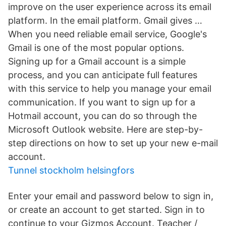
improve on the user experience across its email
platform. In the email platform. Gmail gives …
When you need reliable email service, Google's
Gmail is one of the most popular options.
Signing up for a Gmail account is a simple
process, and you can anticipate full features
with this service to help you manage your email
communication. If you want to sign up for a
Hotmail account, you can do so through the
Microsoft Outlook website. Here are step-by-
step directions on how to set up your new e-mail
account.
Tunnel stockholm helsingfors
Enter your email and password below to sign in,
or create an account to get started. Sign in to
continue to your Gizmos Account. Teacher /