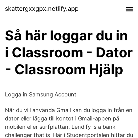
skattergxxgpx.netlify.app
Så här loggar du in
i Classroom - Dator
- Classroom Hjälp
Logga in Samsung Account
När du vill använda Gmail kan du logga in från en
dator eller lägga till kontot i Gmail-appen på
mobilen eller surfplattan. Lendify is a bank
challenger that is Här i Studentportalen hittar du