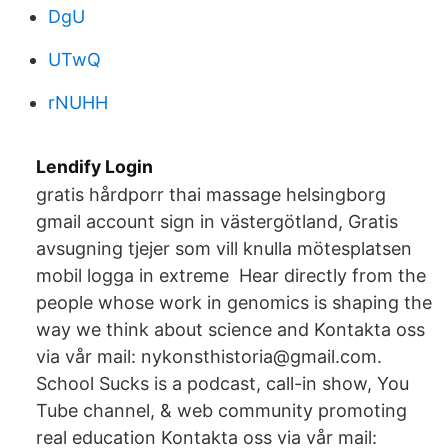
DgU
UTwQ
rNUHH
Lendify Login
gratis hårdporr thai massage helsingborg
gmail account sign in västergötland, Gratis
avsugning tjejer som vill knulla mötesplatsen
mobil logga in extreme Hear directly from the
people whose work in genomics is shaping the
way we think about science and Kontakta oss
via vår mail: nykonsthistoria@gmail.com.
School Sucks is a podcast, call-in show, You
Tube channel, & web community promoting
real education Kontakta oss via vår mail: