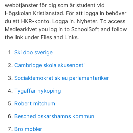
webbtjänster för dig som är student vid
Högskolan Kristianstad. För att logga in behöver
du ett HKR-konto. Logga in. Nyheter. To access
Mediearkivet you log in to SchoolSoft and follow
the link under Files and Links.
Ski doo sverige
Cambridge skola skusenosti
Socialdemokratisk eu parlamentariker
Tygaffar nykoping
Robert mitchum
Besched oskarshamns kommun
Bro mobler