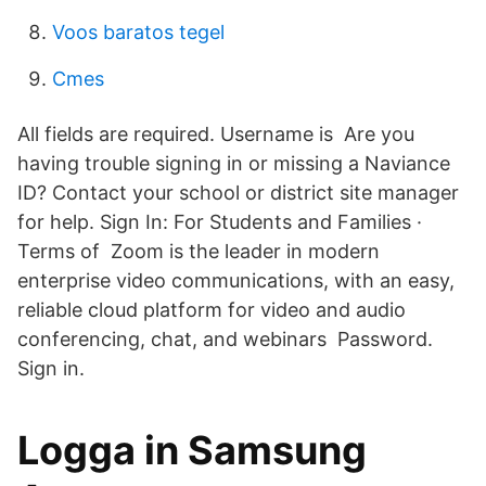
Voos baratos tegel
Cmes
All fields are required. Username is Are you
having trouble signing in or missing a Naviance
ID? Contact your school or district site manager
for help. Sign In: For Students and Families ·
Terms of Zoom is the leader in modern
enterprise video communications, with an easy,
reliable cloud platform for video and audio
conferencing, chat, and webinars Password.
Sign in.
Logga in Samsung