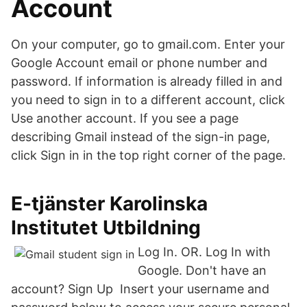
Account
On your computer, go to gmail.com. Enter your
Google Account email or phone number and
password. If information is already filled in and
you need to sign in to a different account, click
Use another account. If you see a page
describing Gmail instead of the sign-in page,
click Sign in in the top right corner of the page.
E-tjänster Karolinska
Institutet Utbildning
Log In. OR. Log In with
Google. Don't have an
account? Sign Up Insert your username and