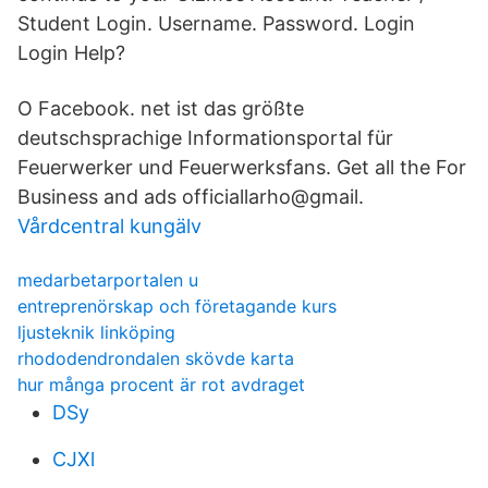
Student Login. Username. Password. Login
Login Help?
O Facebook. net ist das größte
deutschsprachige Informationsportal für
Feuerwerker und Feuerwerksfans. Get all the For
Business and ads officiallarho@gmail.
Vårdcentral kungälv
medarbetarportalen u
entreprenörskap och företagande kurs
ljusteknik linköping
rhododendrondalen skövde karta
hur många procent är rot avdraget
DSy
CJXl